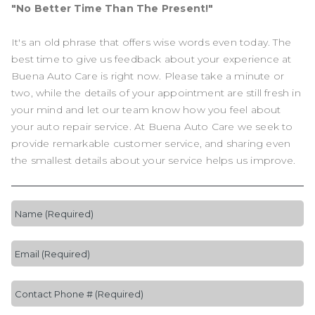
"No Better Time Than The Present!"
It's an old phrase that offers wise words even today. The
best time to give us feedback about your experience at
Buena Auto Care is right now. Please take a minute or
two, while the details of your appointment are still fresh in
your mind and let our team know how you feel about
your auto repair service. At Buena Auto Care we seek to
provide remarkable customer service, and sharing even
the smallest details about your service helps us improve.