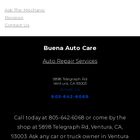
Ask The Mechanic
Reviews
Contact Us
Buena Auto Care
Auto Repair Services
5898 Telegraph Rd
Ventura, CA 93003
Email Us
805-642-6068
Call today at
805-642-6068
or come by the
shop at 5898 Telegraph Rd, Ventura, CA,
93003. Ask any car or truck owner in Ventura