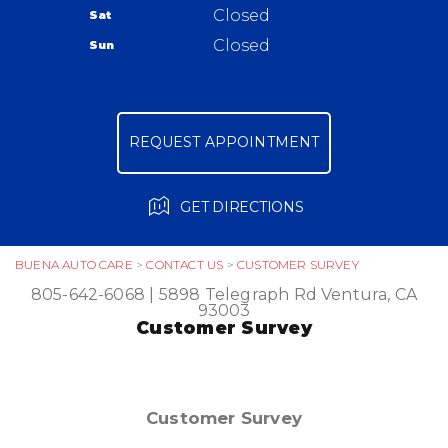
Warranty
Closed
Sat
Ask The Mechanic
Closed
Sun
Review Our Services
REQUEST APPOINTMENT
GET DIRECTIONS
BUENA AUTO CARE
>
CONTACT US
>
CUSTOMER SURVEY
805-642-6068
|
5898 Telegraph Rd
Ventura, CA
93003
Customer Survey
Customer Survey