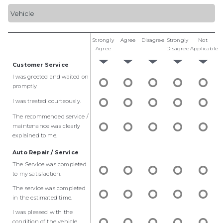
Strongly
Agree
Disagree
Strongly
Not
Agree
Disagree
Applicable
Customer Service
I was greeted and waited on
promptly
I was treated courteously.
The recommended service /
maintenance was clearly
explained to me.
Auto Repair / Service
The Service was completed
to my satisfaction.
The service was completed
in the estimated time.
I was pleased with the
condition of the vehicle