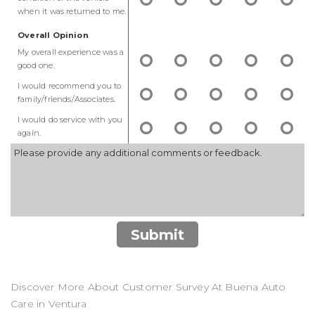
when it was returned to me.
Overall Opinion
My overall experience was a
good one.
I would recommend you to
family/friends/Associates.
I would do service with you
again.
Submit
Discover More About Customer Survey At Buena Auto
Care in Ventura