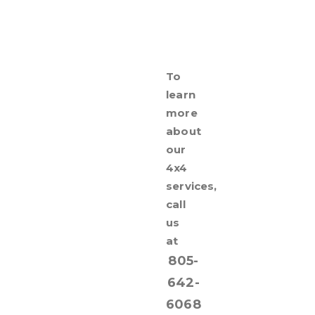
To
learn
more
about
our
4x4
services,
call
us
at
805-
642-
6068