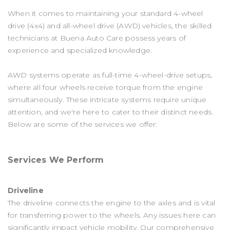
When it comes to maintaining your standard 4-wheel
drive (4x4) and all-wheel drive (AWD) vehicles, the skilled
technicians at Buena Auto Care possess years of
experience and specialized knowledge.
AWD systems operate as full-time 4-wheel-drive setups,
where all four wheels receive torque from the engine
simultaneously. These intricate systems require unique
attention, and we're here to cater to their distinct needs.
Below are some of the services we offer:
Services We Perform
Driveline
The driveline connects the engine to the axles and is vital
for transferring power to the wheels. Any issues here can
significantly impact vehicle mobility. Our comprehensive