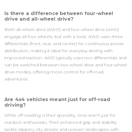
Is there a difference between four-wheel
drive and all-wheel drive?
Both all-wheel drive (AWD) and four-wheel drive (4WD)
engage all four wheels, but with a twist. AWD uses three
differentials (front, rear, and center) for continuous power
distribution, making it ideal for everyday driving with
improved traction. 4WD typically uses two differentials and
can be switched between two-wheel drive and four-wheel
drive modes, offering more control for off-road
adventures.
Are 4x4 vehicles meant just for off-road
driving?
While off-roading is their specialty, 4x4s aren't just for
outdoor enthusiasts. Their enhanced grip and stability
tackle slippery city streets and uneven landscapes with