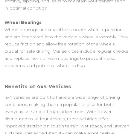
shifting, slipping, and leaks to maintain your transmission
in optimal condition.
Wheel Bearings
Wheel bearings are crucial for smooth wheel operation
and are integrated into the vehicle's wheel assembly. They
reduce friction and allow free rotation of the wheels,
crucial for safe driving. Our services include regular checks
and replacement of worn bearings to prevent noise,
vibrations, and potential wheel lockup.
Benefits of 4x4 Vehicles
4x4 vehicles are built to handle a wide range of driving
conditions, making them a popular choice for both
everyday use and off-road adventures. With power
distributed to all four wheels, these vehicles offer
improved traction on rough terrain, wet roads, and uneven
surfaces. This added stability can make a noticeable