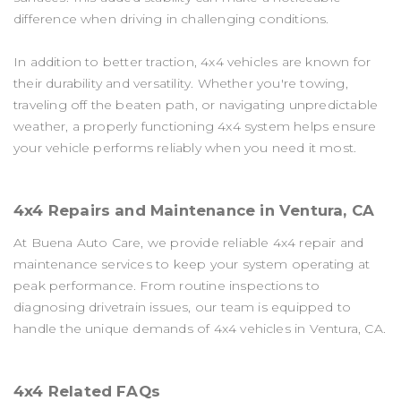
difference when driving in challenging conditions.
In addition to better traction, 4x4 vehicles are known for
their durability and versatility. Whether you're towing,
traveling off the beaten path, or navigating unpredictable
weather, a properly functioning 4x4 system helps ensure
your vehicle performs reliably when you need it most.
4x4 Repairs and Maintenance in Ventura, CA
At Buena Auto Care, we provide reliable 4x4 repair and
maintenance services to keep your system operating at
peak performance. From routine inspections to
diagnosing drivetrain issues, our team is equipped to
handle the unique demands of 4x4 vehicles in Ventura, CA.
4x4 Related FAQs