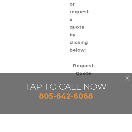
or
request
a
quote
by
clicking
below:
Request
Quote
X
TAP TO CALL NOW
805-642-6068