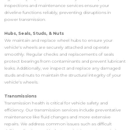
inspections and maintenance services ensure your
driveline functions reliably, preventing disruptions in
power transmission.
Hubs, Seals, Studs, & Nuts
We maintain and replace wheel hubs to ensure your
vehicle's wheels are securely attached and operate
smoothly. Regular checks and replacements of seals
protect bearings from contaminants and prevent lubricant
leaks. Additionally, we inspect and replace any damaged
studs and nuts to maintain the structural integrity of your
vehicle's wheels.
Transmissions
Transmission health is critical for vehicle safety and
efficiency. Our transmission services include preventative
maintenance like fluid changes and more extensive
repairs. We address common issues such as difficult