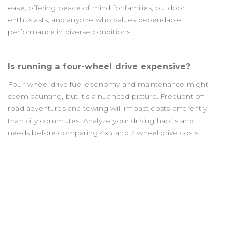
ease, offering peace of mind for families, outdoor
enthusiasts, and anyone who values dependable
performance in diverse conditions.
Is running a four-wheel drive expensive?
Four-wheel drive fuel economy and maintenance might
seem daunting, but it's a nuanced picture. Frequent off-
road adventures and towing will impact costs differently
than city commutes. Analyze your driving habits and
needs before comparing 4x4 and 2 wheel drive costs.