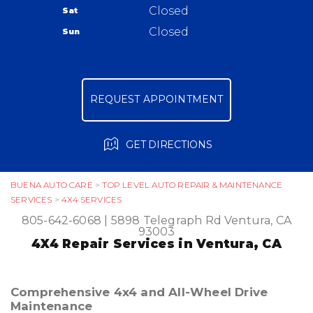
Warranty
Closed
Sat
Ask The Mechanic
Closed
Sun
Review Our Services
REQUEST APPOINTMENT
GET DIRECTIONS
BUENA AUTO CARE
>
TOP LEVEL AUTO REPAIR & MAINTENANCE
SERVICES
>
4X4 SERVICES
805-642-6068
|
5898 Telegraph Rd
Ventura, CA
93003
4X4 Repair Services in Ventura, CA
Comprehensive 4x4 and All-Wheel Drive
Maintenance