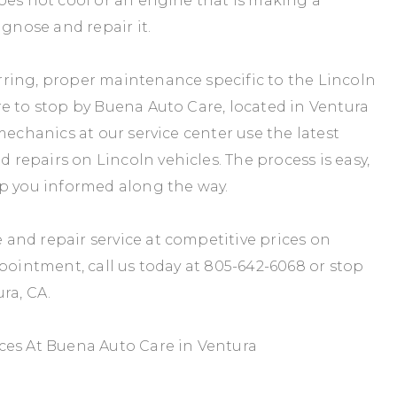
oes not cool or an engine that is making a
agnose and repair it.
ring, proper maintenance specific to the Lincoln
e to stop by Buena Auto Care, located in Ventura
mechanics at our service center use the latest
epairs on Lincoln vehicles. The process is easy,
ep you informed along the way.
and repair service at competitive prices on
ppointment, call us today at
805-642-6068
or stop
ra, CA.
ces At Buena Auto Care in Ventura