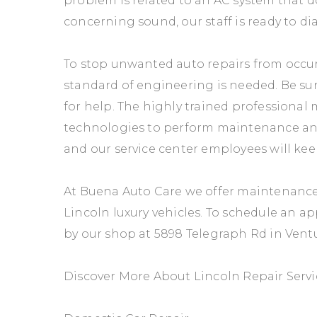
problem is related to an AC system that d
concerning sound, our staff is ready to di
To stop unwanted auto repairs from occur
standard of engineering is needed. Be sur
for help. The highly trained professional 
technologies to perform maintenance and r
and our service center employees will ke
At Buena Auto Care we offer maintenance 
Lincoln luxury vehicles. To schedule an a
by our shop at 5898 Telegraph Rd in Ventu
Discover More About Lincoln Repair Servi