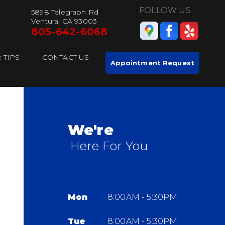
FOLLOW US
5898 Telegraph Rd
Ventura, CA 93003
805-642-6068
 TIPS
CONTACT US
Appointment Request
We're
Here For You
Mon
8:00AM - 5:30PM
Tue
8:00AM - 5:30PM