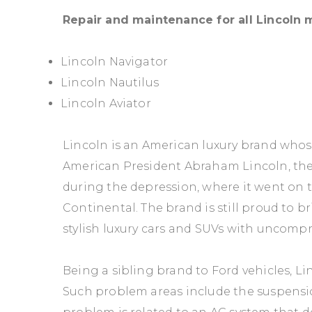
Repair and maintenance for all Lincoln
Lincoln Navigator
Lincoln Nautilus
Lincoln Aviator
Lincoln is an American luxury brand whos
American President Abraham Lincoln, t
during the depression, where it went on t
Continental. The brand is still proud to b
stylish luxury cars and SUVs with uncomp
Being a sibling brand to Ford vehicles, 
Such problem areas include the suspensi