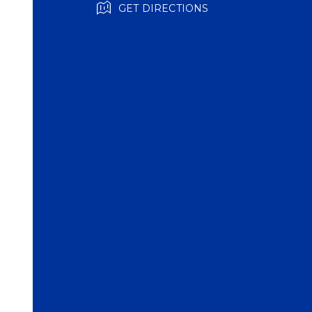
GET DIRECTIONS