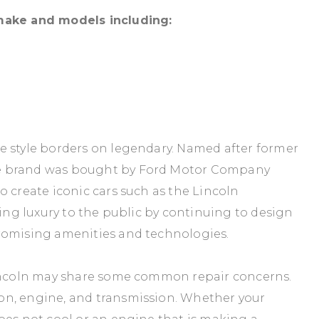
 make and models including:
e style borders on legendary. Named after former
he brand was bought by Ford Motor Company
o create iconic cars such as the Lincoln
ring luxury to the public by continuing to design
romising amenities and technologies.
Lincoln may share some common repair concerns.
on, engine, and transmission. Whether your