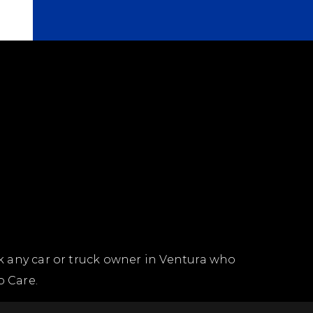
k any car or truck owner in Ventura who
o Care.