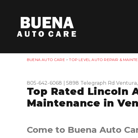
BUENA AUTO CARE
>
TOP LEVEL AUTO REPAIR & MAINT
805-642-6068
|
5898 Telegraph Rd
Ventura
Top Rated Lincoln 
Maintenance in Ven
Come to Buena Auto Care