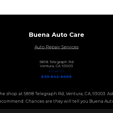
Buena Auto Care
Auto Repair Services
5898 Telegraph Rd
Ventura, CA 93003
Email Us
805-642-6068
he shop at 5898 Telegraph Rd, Ventura, CA, 93003. As
ecommend. Chances are they will tell you Buena Aut