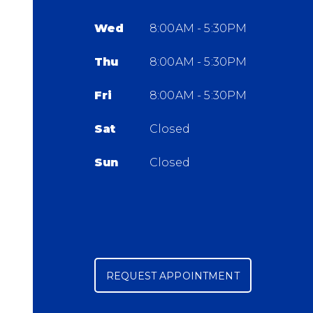
Wed
8:00AM - 5:30PM
Thu
8:00AM - 5:30PM
Fri
8:00AM - 5:30PM
Sat
Closed
Sun
Closed
REQUEST APPOINTMENT