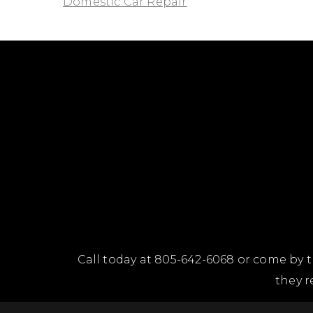
Domestic Car Repair
Call today at
805-642-6068
or come by t
they r