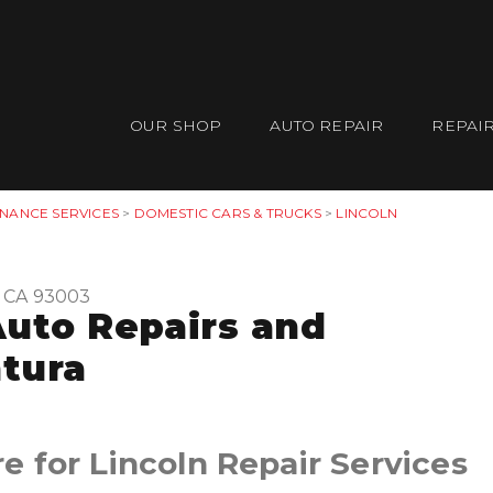
OUR SHOP
AUTO REPAIR
REPAIR
ENANCE SERVICES
>
DOMESTIC CARS & TRUCKS
>
LINCOLN
, CA 93003
Auto Repairs and
tura
 for Lincoln Repair Services